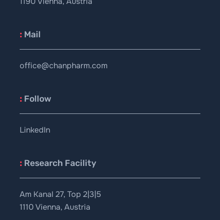
1190 Vienna, Austria
:
Mail
office@chanpharm.com
:
Follow
LinkedIn
:
Research Facility
Am Kanal 27, Top 2|3|5
1110 Vienna, Austria