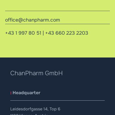
office@chanpharm.com
+43 1 997 80 51
|
+43 660 223 2203
ChanPharm GmbH
:
Headquarter
Leidesdorfgasse 14, Top 6