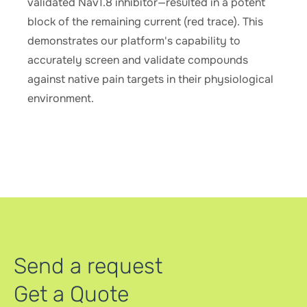
validated Nav1.8 inhibitor—resulted in a potent
block of the remaining current (red trace). This
demonstrates our platform's capability to
accurately screen and validate compounds
against native pain targets in their physiological
environment.
Send a request
Get a Quote