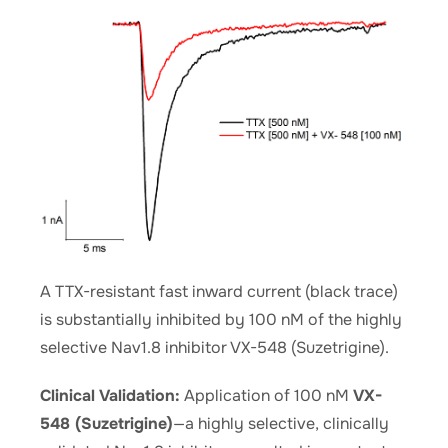
A TTX-resistant fast inward current (black trace)
is substantially inhibited by 100 nM of the highly
selective Nav1.8 inhibitor VX-548 (Suzetrigine).
Clinical Validation:
Application of 100 nM
VX-
548 (Suzetrigine)
—a highly selective, clinically