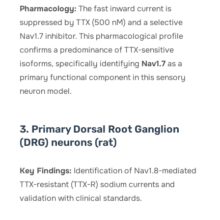
Pharmacology:
The fast inward current is
suppressed by TTX (500 nM) and a selective
Nav1.7 inhibitor. This pharmacological profile
confirms a predominance of TTX-sensitive
isoforms, specifically identifying
Nav1.7
as a
primary functional component in this sensory
neuron model.
3. Primary Dorsal Root Ganglion
(DRG) neurons (rat)
Key Findings:
Identification of Nav1.8-mediated
TTX-resistant (TTX-R) sodium currents and
validation with clinical standards.