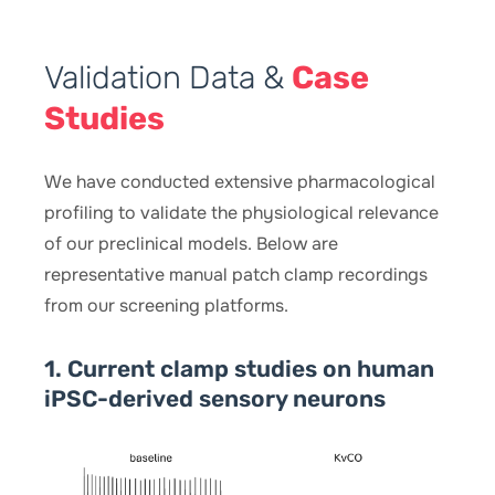
Validation Data &
Case
Studies
We have conducted extensive pharmacological
profiling to validate the physiological relevance
of our preclinical models. Below are
representative manual patch clamp recordings
from our screening platforms.
1. Current clamp studies on human
iPSC-derived sensory neurons