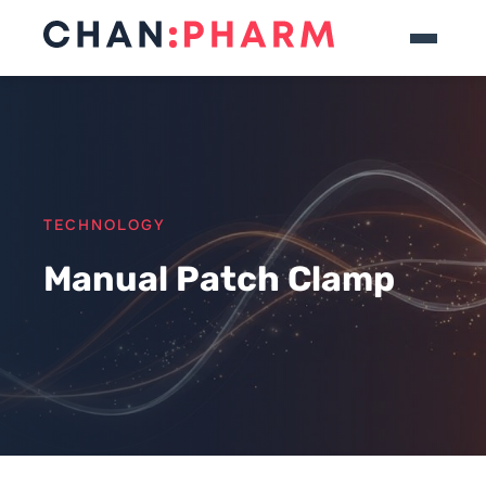
TECHNOLOGY
Manual Patch Clamp