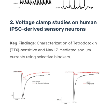
2. Voltage clamp studies on human
iPSC-derived sensory neurons
Key Findings:
Characterization of Tetrodotoxin
(TTX)-sensitive and Nav1.7-mediated sodium
currents using selective blockers.