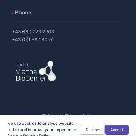
:
Phone
+43 660 223 2203
+43 (0)1 997 80 51
FAQ
|
Imprint
|
Privacy Policy
© 2026 - All rights reserved.
We use cookies to analyse website
traffic and improve your experience.
Decline
Accept