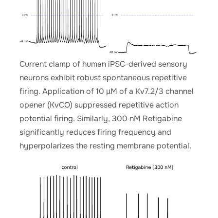
Current clamp of human iPSC-derived sensory
neurons exhibit robust spontaneous repetitive
firing. Application of 10 µM of a Kv7.2/3 channel
opener (KvCO) suppressed repetitive action
potential firing. Similarly, 300 nM Retigabine
significantly reduces firing frequency and
hyperpolarizes the resting membrane potential.